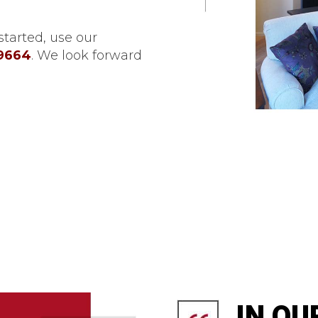
tarted, use our
-9664
. We look forward
IN OU