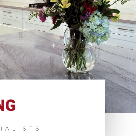
NG
IALISTS