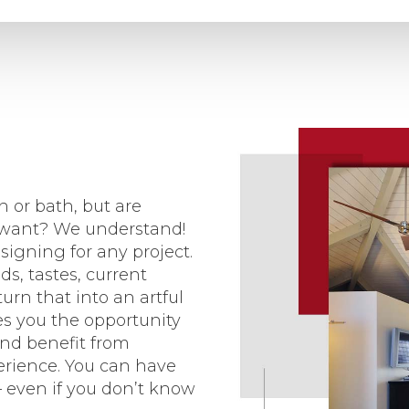
 or bath, but are
u want? We understand!
igning for any project.
s, tastes, current
urn that into an artful
es you the opportunity
and benefit from
erience. You can have
 even if you don’t know