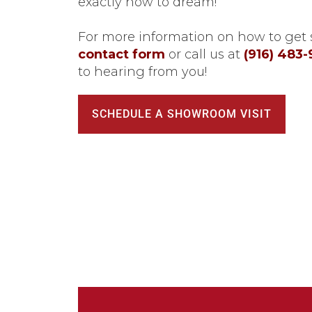
exactly how to dream!
For more information on how to get s
contact form
or call us at
(916) 483
to hearing from you!
SCHEDULE A SHOWROOM VISIT