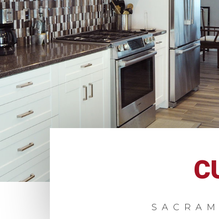
C
SACRAM