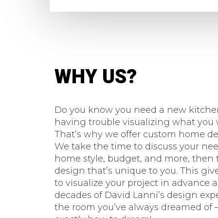
WHY US?
Do you know you need a new kitchen
having trouble visualizing what yo
That’s why we offer custom home des
We take the time to discuss your need
home style, budget, and more, then t
design that’s unique to you. This giv
to visualize your project in advance 
decades of David Lanni’s design exp
the room you’ve always dreamed of –