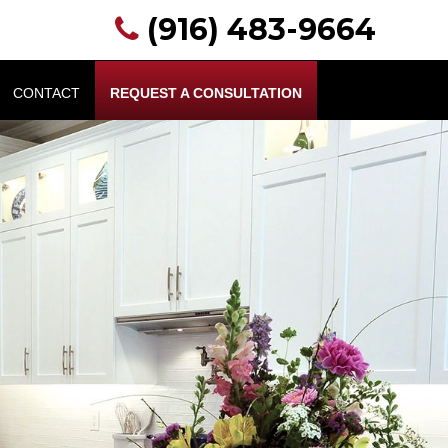
(916) 483-9664
CONTACT
REQUEST A CONSULTATION