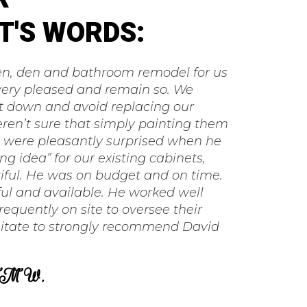
T'S WORDS:
hen, den and bathroom remodel for us
very pleased and remain so. We
t down and avoid replacing our
ren’t sure that simply painting them
e were pleasantly surprised when he
g idea” for our existing cabinets,
iful. He was on budget and on time.
ul and available. He worked well
requently on site to oversee their
itate to strongly recommend David
M W.