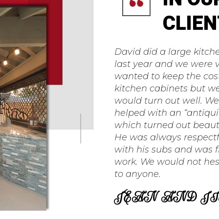
CLIEN
David did a large kitc
last year and we were 
wanted to keep the cos
kitchen cabinets but we
would turn out well. W
helped with an “antiquin
which turned out beaut
He was always respectf
with his subs and was f
work. We would not hes
to anyone.
JEAN AND JI