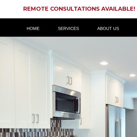
REMOTE CONSULTATIONS AVAILABLE!
HOME
SERVICES
ABOUT US