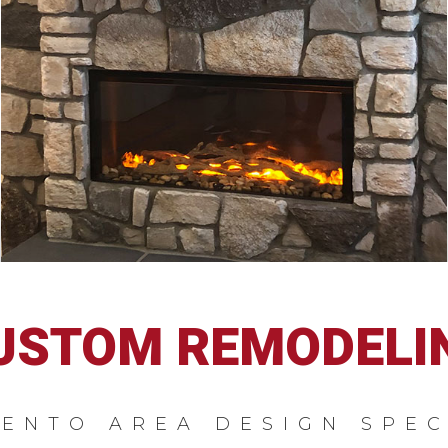
USTOM REMODELI
ENTO AREA DESIGN SPEC