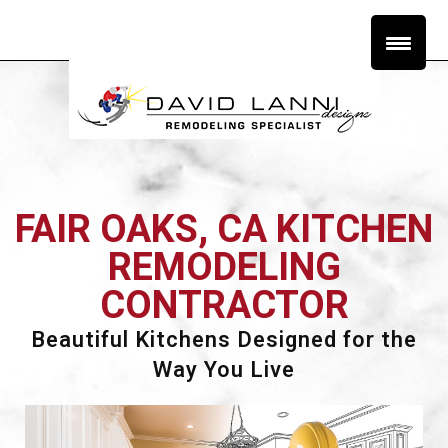
FAIR OAKS, CA KITCHEN
REMODELING
CONTRACTOR
Beautiful Kitchens Designed for the
Way You Live