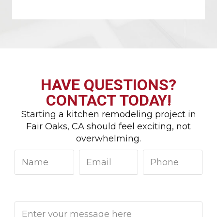
HAVE QUESTIONS?
CONTACT TODAY!
Starting a kitchen remodeling project in
Fair Oaks, CA should feel exciting, not
overwhelming.