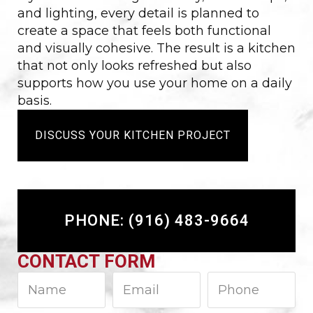
and lighting, every detail is planned to
create a space that feels both functional
and visually cohesive. The result is a kitchen
that not only looks refreshed but also
supports how you use your home on a daily
basis.
DISCUSS YOUR KITCHEN PROJECT
PHONE: (916) 483-9664
CONTACT FORM