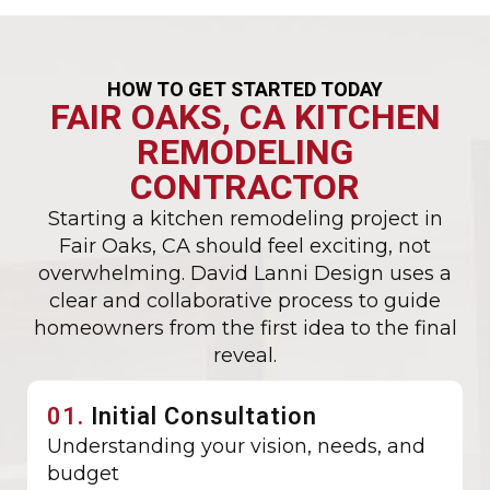
HOW TO GET STARTED TODAY
FAIR OAKS, CA KITCHEN
REMODELING
CONTRACTOR
Starting a kitchen remodeling project in
Fair Oaks, CA should feel exciting, not
overwhelming. David Lanni Design uses a
clear and collaborative process to guide
homeowners from the first idea to the final
reveal.
01.
Initial Consultation
Understanding your vision, needs, and
budget