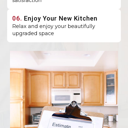
satisfaction
06.
Enjoy Your New Kitchen
Relax and enjoy your beautifully
upgraded space