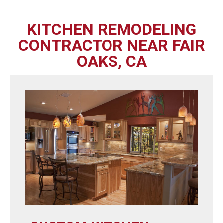
KITCHEN REMODELING
CONTRACTOR NEAR FAIR
OAKS, CA