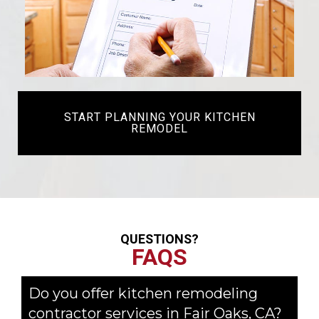
START PLANNING YOUR KITCHEN
REMODEL
QUESTIONS?
FAQS
Do you offer kitchen remodeling
contractor services in Fair Oaks, CA?