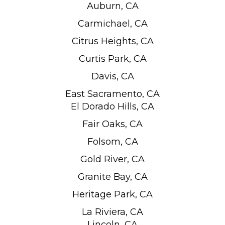
Auburn, CA
Carmichael, CA
Citrus Heights, CA
Curtis Park, CA
Davis, CA
East Sacramento, CA
El Dorado Hills, CA
Fair Oaks, CA
Folsom, CA
Gold River, CA
Granite Bay, CA
Heritage Park, CA
La Riviera, CA
Lincoln, CA