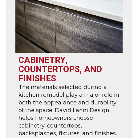
CABINETRY,
COUNTERTOPS, AND
FINISHES
The materials selected during a
kitchen remodel play a major role in
both the appearance and durability
of the space. David Lanni Design
helps homeowners choose
cabinetry, countertops,
backsplashes, fixtures, and finishes