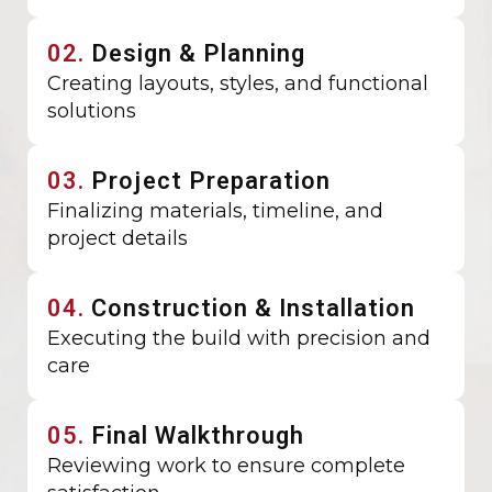
02.
Design & Planning
Creating layouts, styles, and functional
solutions
03.
Project Preparation
Finalizing materials, timeline, and
project details
04.
Construction & Installation
Executing the build with precision and
care
05.
Final Walkthrough
Reviewing work to ensure complete