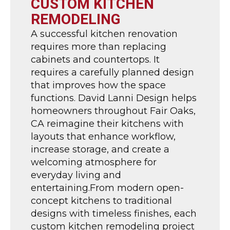
CUSTOM KITCHEN
REMODELING
A successful kitchen renovation
requires more than replacing
cabinets and countertops. It
requires a carefully planned design
that improves how the space
functions. David Lanni Design helps
homeowners throughout Fair Oaks,
CA reimagine their kitchens with
layouts that enhance workflow,
increase storage, and create a
welcoming atmosphere for
everyday living and
entertaining.From modern open-
concept kitchens to traditional
designs with timeless finishes, each
custom kitchen remodeling project