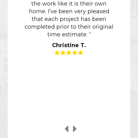
the work like it is their own
Havin
home. I’ve been very pleased
with M
that each project has been
of how 
completed prior to their original
of ou
time estimate. “
though
Christine T.