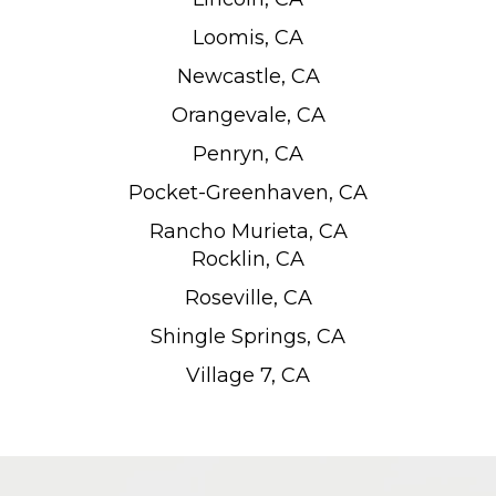
Loomis, CA
Newcastle, CA
Orangevale, CA
Penryn, CA
Pocket-Greenhaven, CA
Rancho Murieta, CA
Rocklin, CA
Roseville, CA
Shingle Springs, CA
Village 7, CA