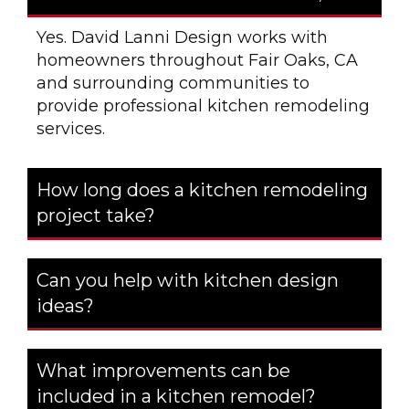
Yes. David Lanni Design works with
homeowners throughout Fair Oaks, CA
and surrounding communities to
provide professional kitchen remodeling
services.
How long does a kitchen remodeling
project take?
Can you help with kitchen design
ideas?
What improvements can be
included in a kitchen remodel?