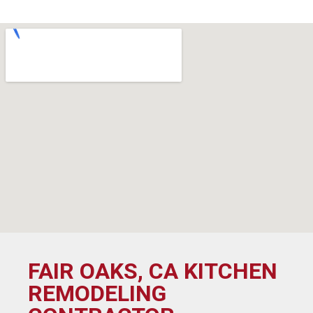
FAIR OAKS, CA KITCHEN
REMODELING