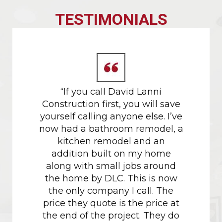
TESTIMONIALS
 gold
“If you call David Lanni
Our da
tors.
Construction first, you will save
in M
yourself calling anyone else. I’ve
proces
now had a bathroom remodel, a
their h
kitchen remodel and an
w
addition built on my home
recomm
along with small jobs around
project
the home by DLC. This is now
had don
the only company I call. The
the c
price they quote is the price at
just sh
the end of the project. They do