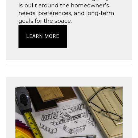
is built around the homeowner’s
needs, preferences, and long-term
goals for the space.
LEARN MORE