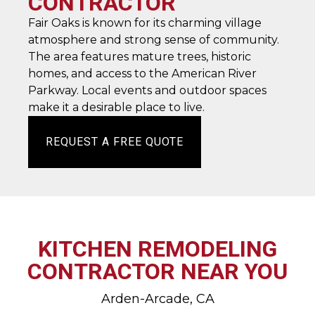
CONTRACTOR
Fair Oaks is known for its charming village
atmosphere and strong sense of community.
The area features mature trees, historic
homes, and access to the American River
Parkway. Local events and outdoor spaces
make it a desirable place to live.
REQUEST A FREE QUOTE
KITCHEN REMODELING
CONTRACTOR NEAR YOU
Arden-Arcade, CA