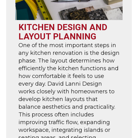
KITCHEN DESIGN AND
LAYOUT PLANNING
One of the most important steps in
any kitchen renovation is the design
phase. The layout determines how
efficiently the kitchen functions and
how comfortable it feels to use
every day. David Lanni Design
works closely with homeowners to
develop kitchen layouts that
balance aesthetics and practicality.
This process often includes
improving traffic flow, expanding
workspace, integrating islands or
seating areas, and selecting