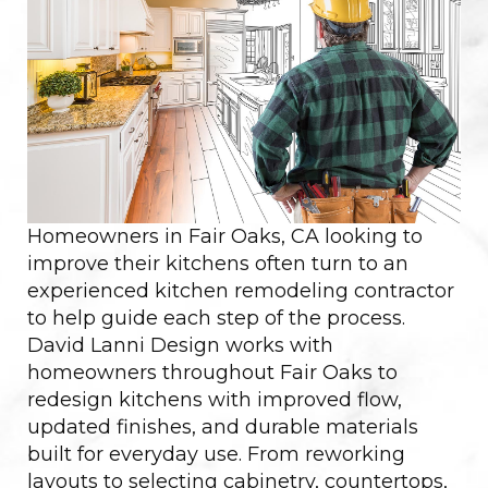
Homeowners in Fair Oaks, CA looking to
improve their kitchens often turn to an
experienced kitchen remodeling contractor
to help guide each step of the process.
David Lanni Design works with
homeowners throughout Fair Oaks to
redesign kitchens with improved flow,
updated finishes, and durable materials
built for everyday use. From reworking
layouts to selecting cabinetry, countertops,