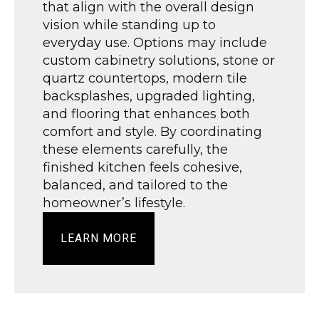
that align with the overall design
vision while standing up to
everyday use. Options may include
custom cabinetry solutions, stone or
quartz countertops, modern tile
backsplashes, upgraded lighting,
and flooring that enhances both
comfort and style. By coordinating
these elements carefully, the
finished kitchen feels cohesive,
balanced, and tailored to the
homeowner’s lifestyle.
LEARN MORE