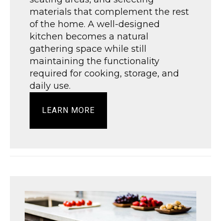
materials that complement the rest
of the home. A well-designed
kitchen becomes a natural
gathering space while still
maintaining the functionality
required for cooking, storage, and
daily use.
LEARN MORE