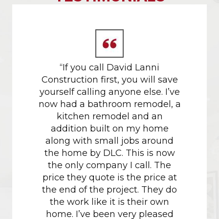
 gold
“If you call David Lanni
Our da
tors.
Construction first, you will save
in M
yourself calling anyone else. I’ve
proces
now had a bathroom remodel, a
their h
kitchen remodel and an
w
addition built on my home
recomm
along with small jobs around
project
the home by DLC. This is now
had don
the only company I call. The
the c
price they quote is the price at
just sh
the end of the project. They do
the work like it is their own
Havin
home. I’ve been very pleased
with M