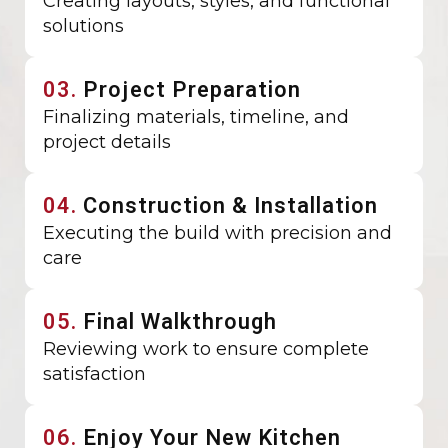
Creating layouts, styles, and functional
solutions
03.
Project Preparation
Finalizing materials, timeline, and
project details
04.
Construction & Installation
Executing the build with precision and
care
05.
Final Walkthrough
Reviewing work to ensure complete
satisfaction
06.
Enjoy Your New Kitchen