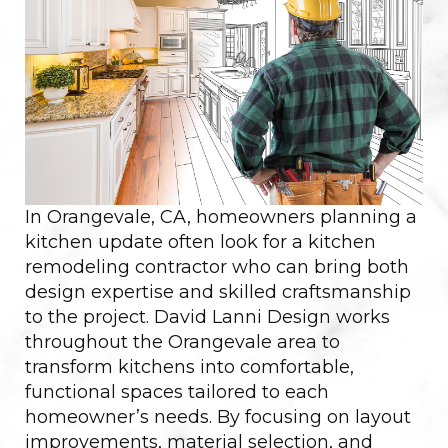
In Orangevale, CA, homeowners planning a
kitchen update often look for a kitchen
remodeling contractor who can bring both
design expertise and skilled craftsmanship
to the project. David Lanni Design works
throughout the Orangevale area to
transform kitchens into comfortable,
functional spaces tailored to each
homeowner’s needs. By focusing on layout
improvements, material selection, and