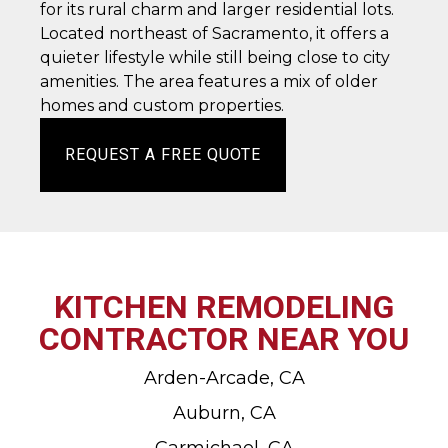
for its rural charm and larger residential lots.
Located northeast of Sacramento, it offers a
quieter lifestyle while still being close to city
amenities. The area features a mix of older
homes and custom properties.
REQUEST A FREE QUOTE
KITCHEN REMODELING
CONTRACTOR NEAR YOU
Arden-Arcade, CA
Auburn, CA