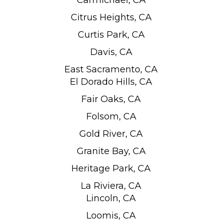
Carmichael, CA
Citrus Heights, CA
Curtis Park, CA
Davis, CA
East Sacramento, CA
El Dorado Hills, CA
Fair Oaks, CA
Folsom, CA
Gold River, CA
Granite Bay, CA
Heritage Park, CA
La Riviera, CA
Lincoln, CA
Loomis, CA