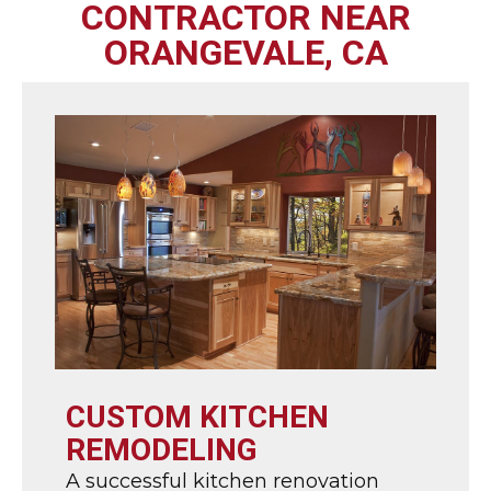
CONTRACTOR NEAR
ORANGEVALE, CA
CUSTOM KITCHEN
REMODELING
A successful kitchen renovation