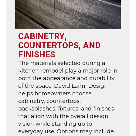
CABINETRY,
COUNTERTOPS, AND
FINISHES
The materials selected during a
kitchen remodel play a major role in
both the appearance and durability
of the space. David Lanni Design
helps homeowners choose
cabinetry, countertops,
backsplashes, fixtures, and finishes
that align with the overall design
vision while standing up to
everyday use. Options may include