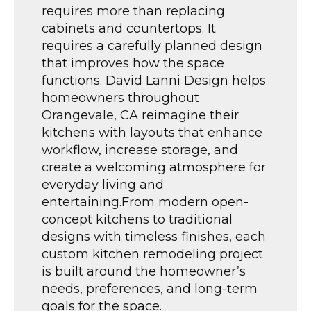
requires more than replacing
cabinets and countertops. It
requires a carefully planned design
that improves how the space
functions. David Lanni Design helps
homeowners throughout
Orangevale, CA reimagine their
kitchens with layouts that enhance
workflow, increase storage, and
create a welcoming atmosphere for
everyday living and
entertaining.From modern open-
concept kitchens to traditional
designs with timeless finishes, each
custom kitchen remodeling project
is built around the homeowner’s
needs, preferences, and long-term
goals for the space.