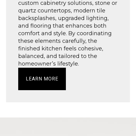
custom cabinetry solutions, stone or
quartz countertops, modern tile
backsplashes, upgraded lighting,
and flooring that enhances both
comfort and style. By coordinating
these elements carefully, the
finished kitchen feels cohesive,
balanced, and tailored to the
homeowner’s lifestyle.
LEARN MORE