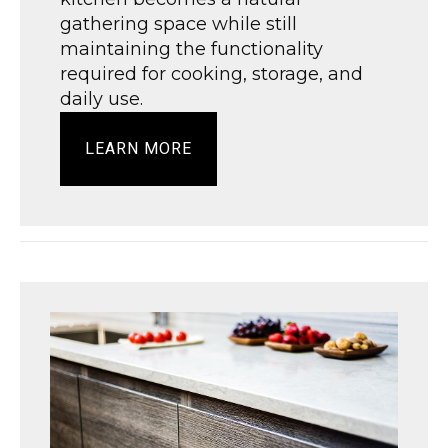
gathering space while still
maintaining the functionality
required for cooking, storage, and
daily use.
LEARN MORE