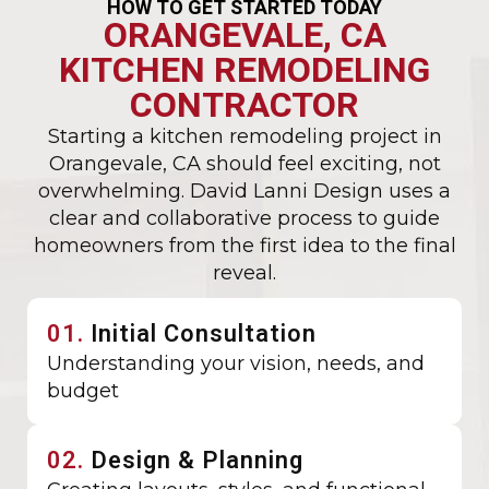
HOW TO GET STARTED TODAY
ORANGEVALE, CA
KITCHEN REMODELING
CONTRACTOR
Starting a kitchen remodeling project in
Orangevale, CA should feel exciting, not
overwhelming. David Lanni Design uses a
clear and collaborative process to guide
homeowners from the first idea to the final
reveal.
01.
Initial Consultation
Understanding your vision, needs, and
budget
02.
Design & Planning