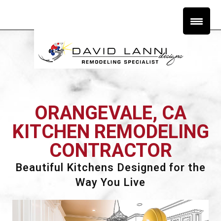
ORANGEVALE, CA
KITCHEN REMODELING
CONTRACTOR
Beautiful Kitchens Designed for the
Way You Live