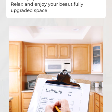
Relax and enjoy your beautifully
upgraded space