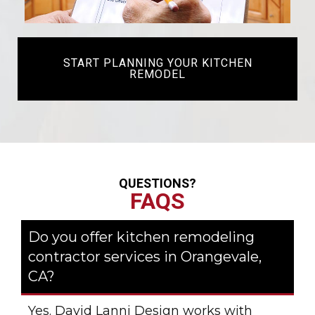
START PLANNING YOUR KITCHEN
REMODEL
QUESTIONS?
FAQS
Do you offer kitchen remodeling
contractor services in Orangevale,
CA?
Yes. David Lanni Design works with