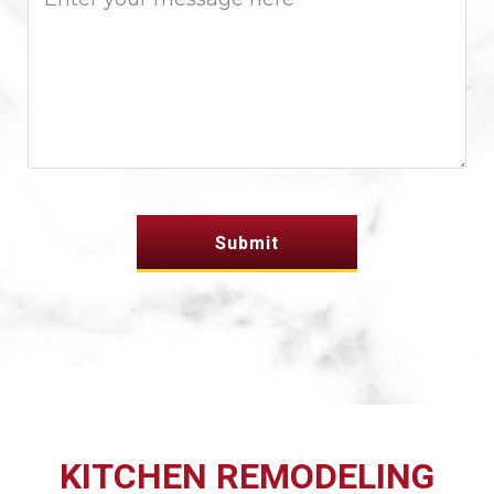
KITCHEN REMODELING