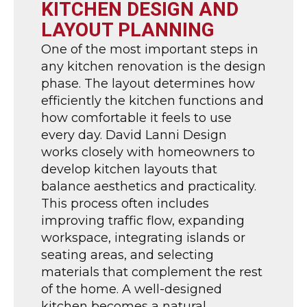
KITCHEN DESIGN AND
LAYOUT PLANNING
One of the most important steps in
any kitchen renovation is the design
phase. The layout determines how
efficiently the kitchen functions and
how comfortable it feels to use
every day. David Lanni Design
works closely with homeowners to
develop kitchen layouts that
balance aesthetics and practicality.
This process often includes
improving traffic flow, expanding
workspace, integrating islands or
seating areas, and selecting
materials that complement the rest
of the home. A well-designed
kitchen becomes a natural