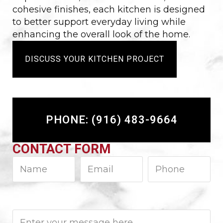
cohesive finishes, each kitchen is designed
to better support everyday living while
enhancing the overall look of the home.
DISCUSS YOUR KITCHEN PROJECT
PHONE: (916) 483-9664
CONTACT FORM