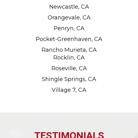
Newcastle, CA
Orangevale, CA
Penryn, CA
Pocket-Greenhaven, CA
Rancho Murieta, CA
Rocklin, CA
Roseville, CA
Shingle Springs, CA
Village 7, CA
TESTIMONIALS