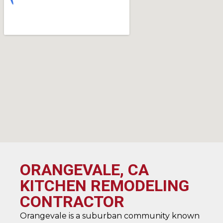
ORANGEVALE, CA
KITCHEN REMODELING
CONTRACTOR
Orangevale is a suburban community known