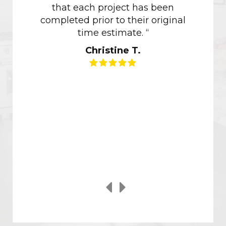
that each project has been
of how 
completed prior to their original
of ou
time estimate. “
though
Christine T.