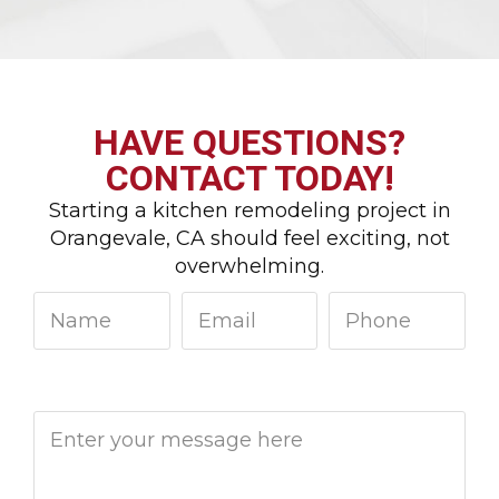
HAVE QUESTIONS?
CONTACT TODAY!
Starting a kitchen remodeling project in
Orangevale, CA should feel exciting, not
overwhelming.