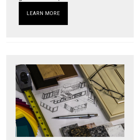
LEARN MORE