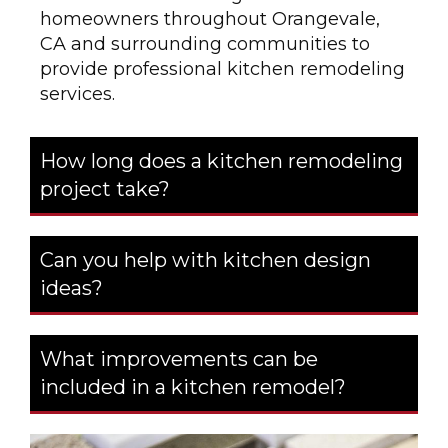
homeowners throughout Orangevale,
CA and surrounding communities to
provide professional kitchen remodeling
services.
How long does a kitchen remodeling
project take?
Can you help with kitchen design
ideas?
What improvements can be
included in a kitchen remodel?