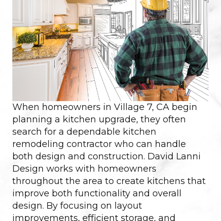
When homeowners in Village 7, CA begin
planning a kitchen upgrade, they often
search for a dependable kitchen
remodeling contractor who can handle
both design and construction. David Lanni
Design works with homeowners
throughout the area to create kitchens that
improve both functionality and overall
design. By focusing on layout
improvements, efficient storage, and