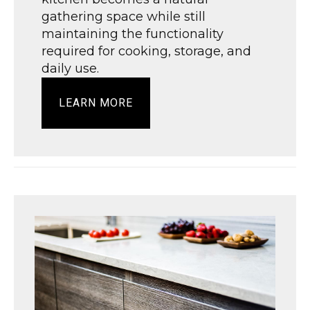
gathering space while still
maintaining the functionality
required for cooking, storage, and
daily use.
LEARN MORE