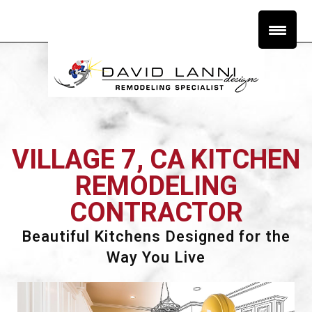
VILLAGE 7, CA KITCHEN
REMODELING
CONTRACTOR
Beautiful Kitchens Designed for the
Way You Live