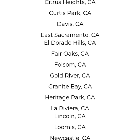
Citrus Heights, CA
Curtis Park, CA
Davis, CA
East Sacramento, CA
El Dorado Hills, CA
Fair Oaks, CA
Folsom, CA
Gold River, CA
Granite Bay, CA
Heritage Park, CA
La Riviera, CA
Lincoln, CA
Loomis, CA
Newcastle, CA