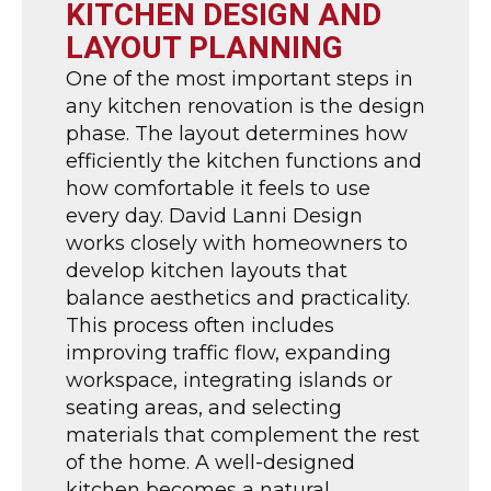
KITCHEN DESIGN AND
LAYOUT PLANNING
One of the most important steps in
any kitchen renovation is the design
phase. The layout determines how
efficiently the kitchen functions and
how comfortable it feels to use
every day. David Lanni Design
works closely with homeowners to
develop kitchen layouts that
balance aesthetics and practicality.
This process often includes
improving traffic flow, expanding
workspace, integrating islands or
seating areas, and selecting
materials that complement the rest
of the home. A well-designed
kitchen becomes a natural