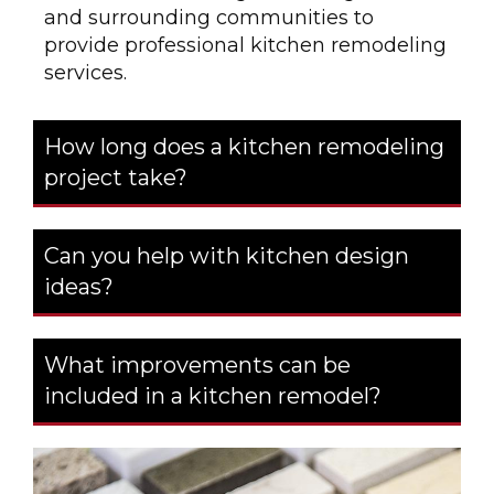
and surrounding communities to
provide professional kitchen remodeling
services.
How long does a kitchen remodeling
project take?
Can you help with kitchen design
ideas?
What improvements can be
included in a kitchen remodel?