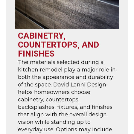
CABINETRY,
COUNTERTOPS, AND
FINISHES
The materials selected during a
kitchen remodel play a major role in
both the appearance and durability
of the space. David Lanni Design
helps homeowners choose
cabinetry, countertops,
backsplashes, fixtures, and finishes
that align with the overall design
vision while standing up to
everyday use. Options may include