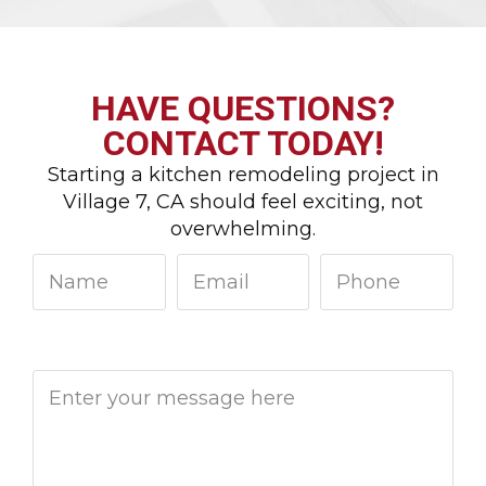
HAVE QUESTIONS?
CONTACT TODAY!
Starting a kitchen remodeling project in
Village 7, CA should feel exciting, not
overwhelming.