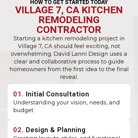
HOW TO GET STARTED TODAY
VILLAGE 7, CA KITCHEN
REMODELING
CONTRACTOR
Starting a kitchen remodeling project in
Village 7, CA should feel exciting, not
overwhelming. David Lanni Design uses a
clear and collaborative process to guide
homeowners from the first idea to the final
reveal.
01.
Initial Consultation
Understanding your vision, needs, and
budget
02.
Design & Planning