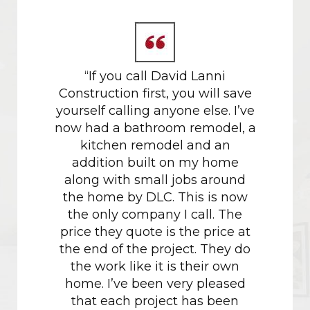
 gold
“If you call David Lanni
Our da
tors.
Construction first, you will save
in M
yourself calling anyone else. I’ve
proces
now had a bathroom remodel, a
their h
kitchen remodel and an
w
addition built on my home
recomm
along with small jobs around
project
the home by DLC. This is now
had don
the only company I call. The
the c
price they quote is the price at
just sh
the end of the project. They do
the work like it is their own
Havin
home. I’ve been very pleased
with M
that each project has been
of how 