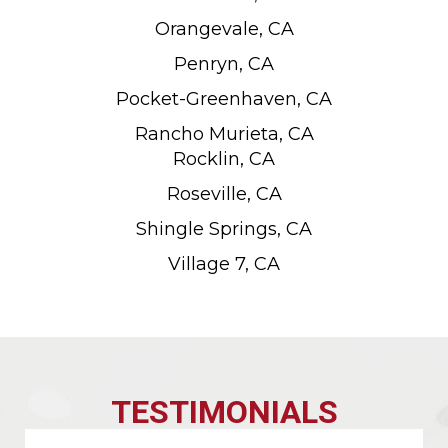
Orangevale, CA
Penryn, CA
Pocket-Greenhaven, CA
Rancho Murieta, CA
Rocklin, CA
Roseville, CA
Shingle Springs, CA
Village 7, CA
TESTIMONIALS