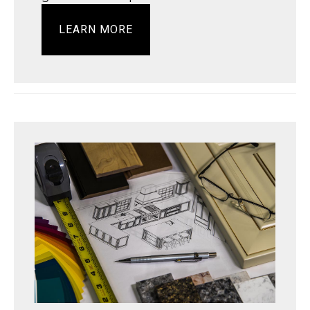
LEARN MORE