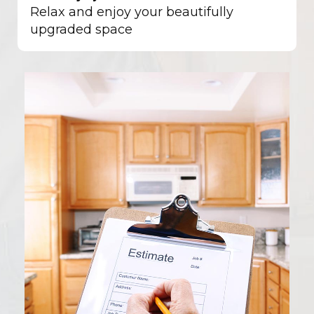
Relax and enjoy your beautifully
upgraded space