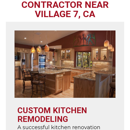
CONTRACTOR NEAR
VILLAGE 7, CA
CUSTOM KITCHEN
REMODELING
A successful kitchen renovation