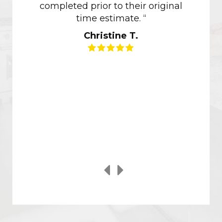
completed prior to their original
of ou
time estimate. “
though
Christine T.