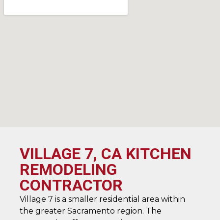
VILLAGE 7, CA KITCHEN
REMODELING
CONTRACTOR
Village 7 is a smaller residential area within
the greater Sacramento region. The