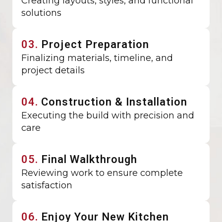
Creating layouts, styles, and functional
solutions
03.
Project Preparation
Finalizing materials, timeline, and
project details
04.
Construction & Installation
Executing the build with precision and
care
05.
Final Walkthrough
Reviewing work to ensure complete
satisfaction
06.
Enjoy Your New Kitchen