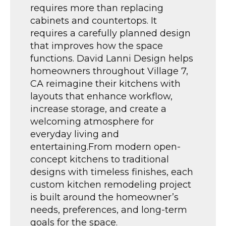
requires more than replacing
cabinets and countertops. It
requires a carefully planned design
that improves how the space
functions. David Lanni Design helps
homeowners throughout Village 7,
CA reimagine their kitchens with
layouts that enhance workflow,
increase storage, and create a
welcoming atmosphere for
everyday living and
entertaining.From modern open-
concept kitchens to traditional
designs with timeless finishes, each
custom kitchen remodeling project
is built around the homeowner’s
needs, preferences, and long-term
goals for the space.