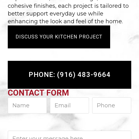
cohesive finishes, each project is tailored to
better support everyday use while
enhancing the look and feel of the home.
DISCUSS YOUR KITCHEN PROJECT
PHONE: (916) 483-9664
CONTACT FORM