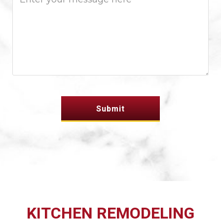
KITCHEN REMODELING