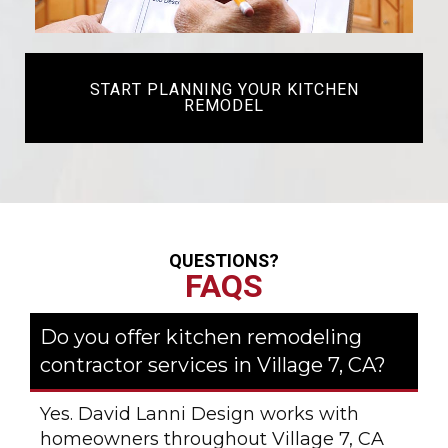
START PLANNING YOUR KITCHEN
REMODEL
QUESTIONS?
FAQS
Do you offer kitchen remodeling
contractor services in Village 7, CA?
Yes. David Lanni Design works with
homeowners throughout Village 7, CA