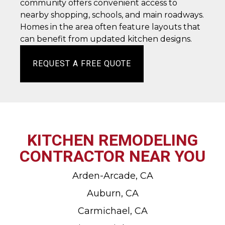
community offers convenient access to
nearby shopping, schools, and main roadways.
Homes in the area often feature layouts that
can benefit from updated kitchen designs.
REQUEST A FREE QUOTE
KITCHEN REMODELING
CONTRACTOR NEAR YOU
Arden-Arcade, CA
Auburn, CA
Carmichael, CA