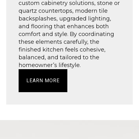
custom cabinetry solutions, stone or
quartz countertops, modern tile
backsplashes, upgraded lighting,
and flooring that enhances both
comfort and style. By coordinating
these elements carefully, the
finished kitchen feels cohesive,
balanced, and tailored to the
homeowner’s lifestyle.
LEARN MORE